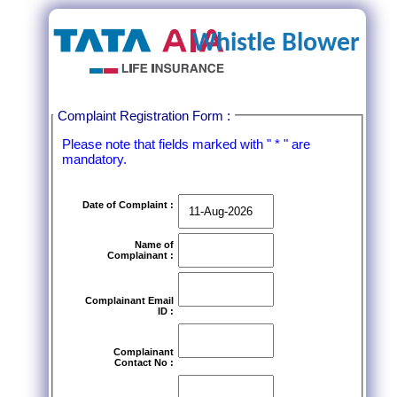
Whistle Blower
Complaint Registration Form :
Please note that fields marked with " * " are
mandatory.
Date of Complaint :
Name of
Complainant :
Complainant Email
ID :
Complainant
Contact No :