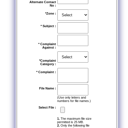
Alternate Contact
No :
*Zone :
* Subject :
* Complaint
Against :
*Complaint
Category :
* Complaint :
File Name :
(Use only letters and
numbers for file names.)
Select File :
1.
The maximum file size
permitted is 25 MB.
2.
Only the following file